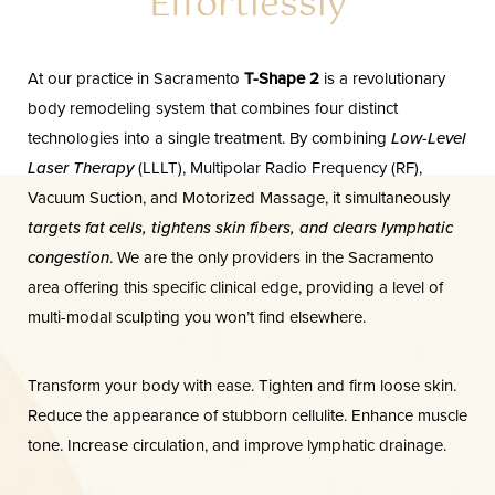
Effortlessly
FAQs
Consultation
At our practice in Sacramento
T-Shape 2
is a revolutionary
body remodeling system that combines four distinct
technologies into a single treatment. By combining
Low-Level
Laser Therapy
(LLLT), Multipolar Radio Frequency (RF),
Vacuum Suction, and Motorized Massage, it simultaneously
targets fat cells, tightens skin fibers, and clears lymphatic
congestion
. We are the only providers in the Sacramento
area offering this specific clinical edge, providing a level of
multi-modal sculpting you won’t find elsewhere.
Transform your body with ease. Tighten and firm loose skin.
Reduce the appearance of stubborn cellulite. Enhance muscle
tone. Increase circulation, and improve lymphatic drainage.