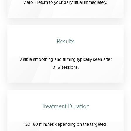
Zero—return to your daily ritual immediately.
Results
Visible smoothing and firming typically seen after
3–6 sessions.
Treatment Duration
30–60 minutes depending on the targeted