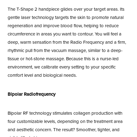
The T-Shape 2 handpiece glides over your target areas. Its
gentle laser technology targets the skin to promote natural
regeneration and improve blood flow, helping to reduce
circumference in areas you want to contour. You will feel a
deep, warm sensation from the Radio Frequency and a firm,
rhythmic pull from the vacuum massage, similar to a deep-
tissue or hot-stone massage. Because this is a nurse-led
environment, we calibrate every setting to your specific
comfort level and biological needs.
Bipolar Radiofrequency
Bipolar RF technology stimulates collagen production with
four customizable levels, depending on the treatment area
and aesthetic concern. The result? Smoother, tighter, and