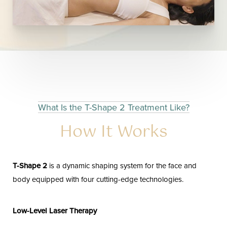
What Is the T-Shape 2 Treatment Like?
How It Works
T-Shape 2
is a dynamic shaping system for the face and
body equipped with four cutting-edge technologies.
Low-Level Laser Therapy