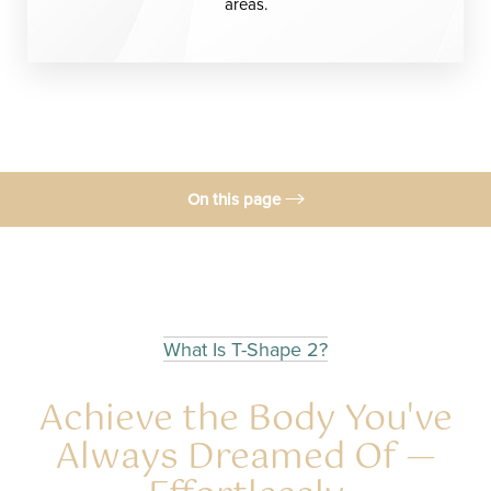
areas.
On this page
T-2 Treatment
Before & After
Benefits
What Is T-Shape 2?
Candidates
Achieve the Body You've
Recovery & Results
Always Dreamed Of —
Consultation