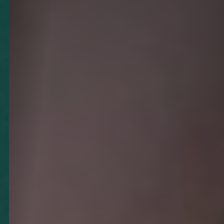
◑
Contrast Mode
Highlight Links