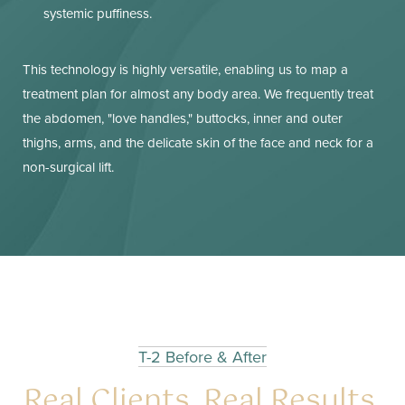
systemic puffiness.
This technology is highly versatile, enabling us to map a
treatment plan for almost any body area. We frequently treat
the abdomen, "love handles," buttocks, inner and outer
thighs, arms, and the delicate skin of the face and neck for a
non-surgical lift.
T-2 Before & After
Real Clients. Real Results.