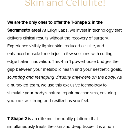
Skin and Cellulite!
We are the only ones to offer the T-Shape 2 in the
Sacramento area!
At Elixyr Labs, we invest in technology that
delivers clinical results without the recovery of surgery.
Experience visibly tighter skin, reduced cellulite, and
enhanced muscle tone in just a few sessions with cutting-
edge Italian innovation. This 4-in-1 powerhouse bridges the
gap between your metabolic health and your aesthetic goals,
sculpting and reshaping virtually anywhere on the body
. As
a nurse-led team, we use this exclusive technology to
stimulate your body’s natural repair mechanisms, ensuring
you look as strong and resilient as you feel.
T-Shape 2
is an elite multi-modality platform that
simultaneously treats the skin and deep tissue. It is a non-