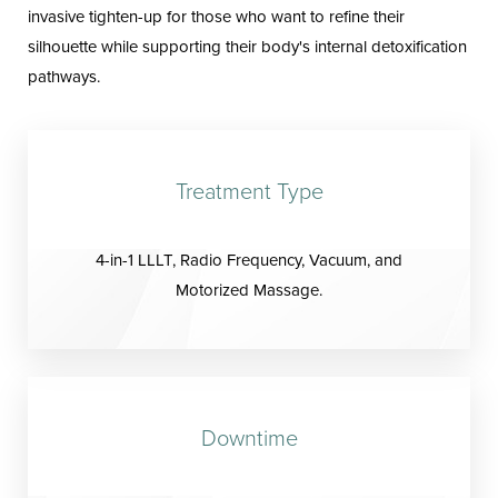
invasive tighten-up for those who want to refine their
silhouette while supporting their body's internal detoxification
pathways.
Treatment Type
4-in-1 LLLT, Radio Frequency, Vacuum, and
Motorized Massage.
Downtime