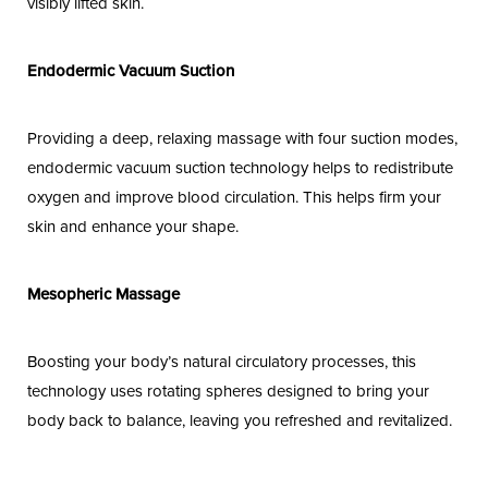
visibly lifted skin.
Endodermic Vacuum Suction
Providing a deep, relaxing massage with four suction modes,
endodermic vacuum suction technology helps to redistribute
oxygen and improve blood circulation. This helps firm your
skin and enhance your shape.
Mesopheric Massage
Boosting your body’s natural circulatory processes, this
technology uses rotating spheres designed to bring your
body back to balance, leaving you refreshed and revitalized.