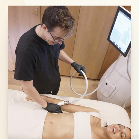
Line Height
Text Align