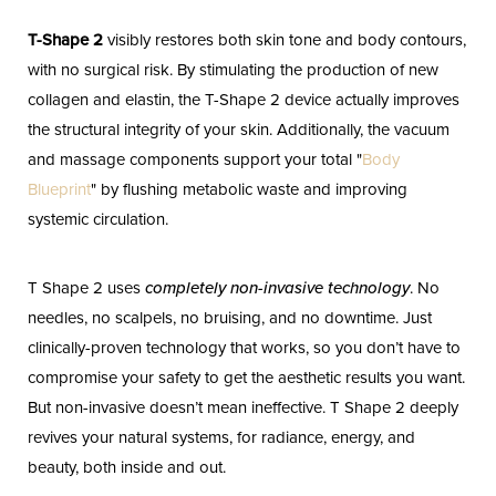
T-Shape 2
visibly restores both skin tone and body contours,
with no surgical risk. By stimulating the production of new
collagen and elastin, the T-Shape 2 device actually improves
the structural integrity of your skin. Additionally, the vacuum
and massage components support your total "
Body
Blueprint
" by flushing metabolic waste and improving
systemic circulation.
T Shape 2 uses
completely non-invasive technology
. No
needles, no scalpels, no bruising, and no downtime. Just
clinically-proven technology that works, so you don’t have to
compromise your safety to get the aesthetic results you want.
But non-invasive doesn’t mean ineffective. T Shape 2 deeply
revives your natural systems, for radiance, energy, and
beauty, both inside and out.