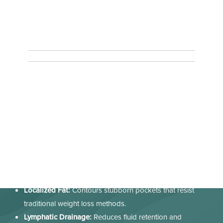
What Conditions Does T-Shape 2 Address?
With
T-Shape 2
Sacramento patients can resolve the
aesthetic hurdles that diet and exercise often miss. We use it
to address:
Cellulite:
Breaks down stubborn dimpling on the thighs
and glutes.
Skin Laxity:
Firms "crepey" skin on the abdomen, arms,
and neck.
Localized Fat:
Contours stubborn pockets that resist
traditional weight loss methods.
Lymphatic Drainage:
Reduces fluid retention and