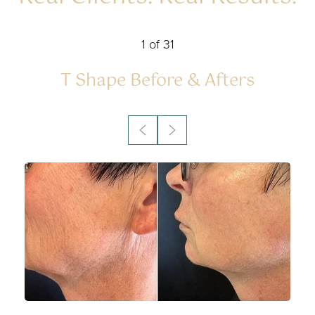
1
of 31
Accessibility
Saturation
Statement
T Shape
Before & Afters