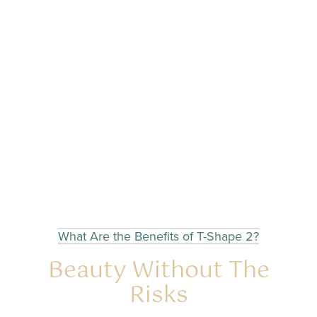
What Are the Benefits of T-Shape 2?
Beauty Without The
Risks