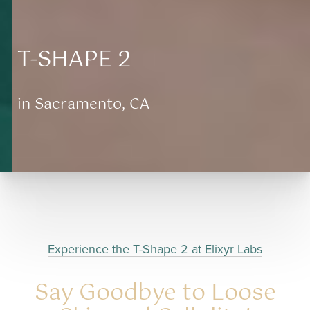
T-SHAPE 2
in Sacramento, CA
Aa
Dyslexia Friendly
Hide Images
Experience the T-Shape 2 at Elixyr Labs
Say Goodbye to Loose