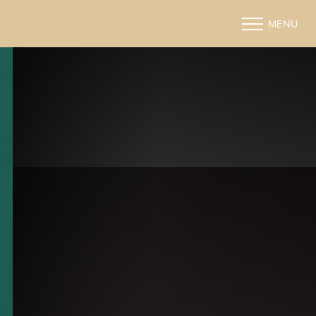
MENU
Accessibility Menu
(CTRL + U)