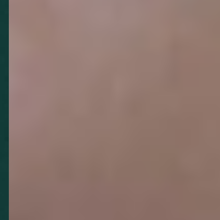
T+
↔
Larger Text
Text Spacing