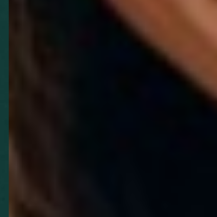
T+
↔
Larger Text
Text Spacing