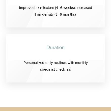
Improved skin texture (4–6 weeks); increased
hair density (3–6 months)
Duration
Personalized daily routines with monthly
specialist check-ins