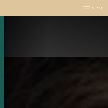
MENU
Accessibility Menu
(CTRL + U)