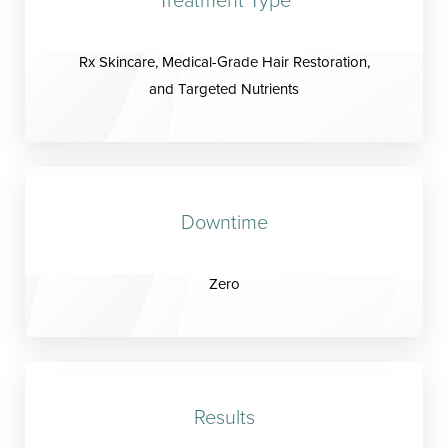
Rx Skincare, Medical-Grade Hair Restoration,
and Targeted Nutrients
Downtime
Zero
Results