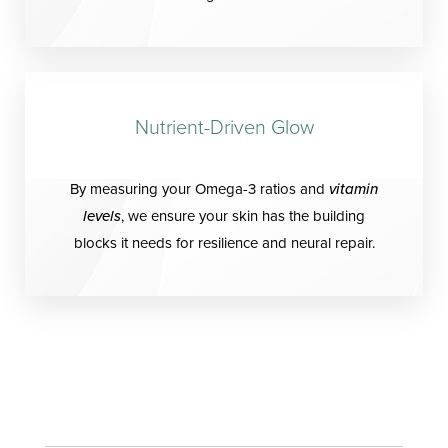
Nutrient-Driven Glow
By measuring your Omega-3 ratios and
vitamin
levels
, we ensure your skin has the building
blocks it needs for resilience and neural repair.