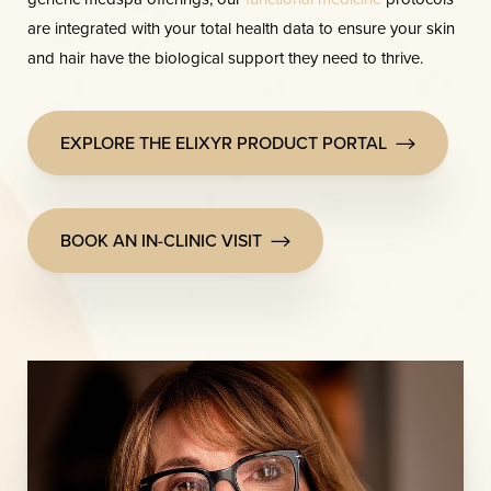
are integrated with your total health data to ensure your skin
and hair have the biological support they need to thrive.
EXPLORE THE ELIXYR PRODUCT PORTAL
Line Height
Text Align
BOOK AN IN-CLINIC VISIT