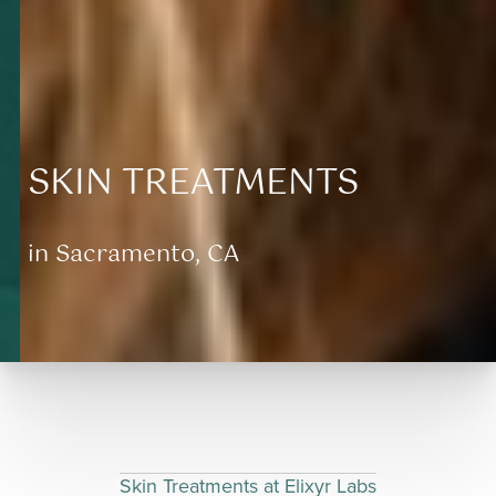
SKIN TREATMENTS
in Sacramento, CA
Aa
Dyslexia Friendly
Hide Images
Skin Treatments at Elixyr Labs