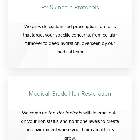
Rx Skincare Protocols
We provide customized prescription formulas
that target your specific concerns, from cellular
turnover to deep hydration, overseen by our
medical team.
Medical-Grade Hair Restoration
We combine
top-tier topicals
with internal data
on your iron status and hormone levels to create
an environment where your hair can actually
grow.