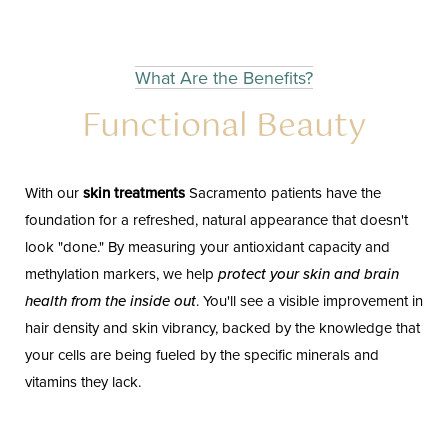
What Are the Benefits?
Functional Beauty
With our
skin treatments
Sacramento patients have the
foundation for a refreshed, natural appearance that doesn't
look "done." By measuring your antioxidant capacity and
methylation markers, we help
protect your skin and brain
health from the inside out
. You'll see a visible improvement in
hair density and skin vibrancy, backed by the knowledge that
your cells are being fueled by the specific minerals and
vitamins they lack.