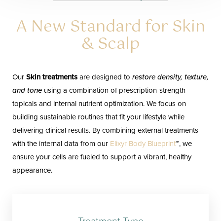
A New Standard for Skin
& Scalp
Our
Skin treatments
are designed to
restore density, texture,
and tone
using a combination of prescription-strength
topicals and internal nutrient optimization. We focus on
building sustainable routines that fit your lifestyle while
delivering clinical results. By combining external treatments
with the internal data from our
Elixyr Body Blueprint
™, we
ensure your cells are fueled to support a vibrant, healthy
appearance.
Treatment Type