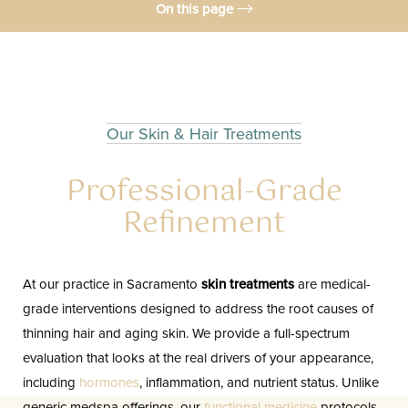
On this page
Treatment
Benefits
Candidates
Our Skin & Hair Treatments
Results
Professional-Grade
Consultation
Refinement
FAQs
Consultation
At our practice in Sacramento
skin treatments
are medical-
grade interventions designed to address the root causes of
thinning hair and aging skin. We provide a full-spectrum
evaluation that looks at the real drivers of your appearance,
including
hormones
, inflammation, and nutrient status. Unlike
generic medspa offerings, our
functional medicine
protocols