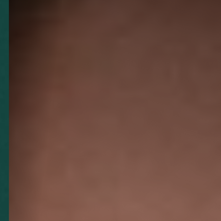
◑
Contrast Mode
Highlight Links