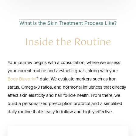
What Is the Skin Treatment Process Like?
Inside the Routine
Your journey begins with a consultation, where we assess
your current routine and aesthetic goals, along with your
Body Blueprint
™ data. We evaluate markers such as iron
status, Omega-3 ratios, and hormonal influences that directly
affect skin elasticity and hair follicle health. From there, we
build a personalized prescription protocol and a simplified
daily routine that is easy to follow and highly effective.