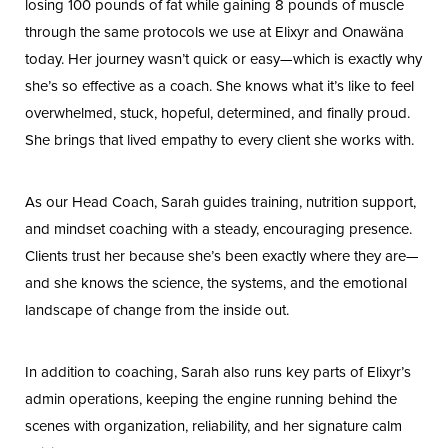
losing 100 pounds of fat while gaining 8 pounds of muscle
through the same protocols we use at Elixyr and Onawäna
today. Her journey wasn’t quick or easy—which is exactly why
she’s so effective as a coach. She knows what it’s like to feel
overwhelmed, stuck, hopeful, determined, and finally proud.
She brings that lived empathy to every client she works with.
Line Height
Text Align
As our Head Coach, Sarah guides training, nutrition support,
and mindset coaching with a steady, encouraging presence.
Clients trust her because she’s been exactly where they are—
and she knows the science, the systems, and the emotional
landscape of change from the inside out.
In addition to coaching, Sarah also runs key parts of Elixyr’s
admin operations, keeping the engine running behind the
scenes with organization, reliability, and her signature calm