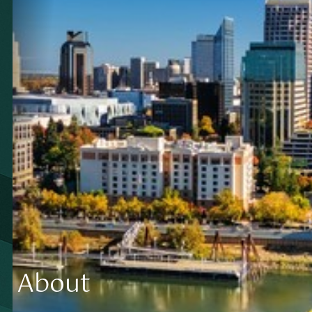
About