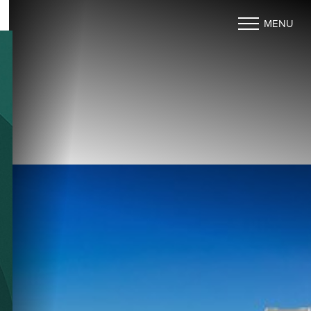
MENU
Accessibility Menu
(CTRL + U)