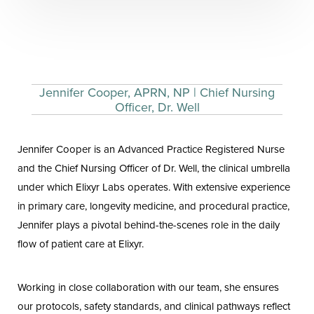
Jennifer Cooper, APRN, NP | Chief Nursing
Officer, Dr. Well
Jennifer Cooper is an Advanced Practice Registered Nurse
and the Chief Nursing Officer of Dr. Well, the clinical umbrella
under which Elixyr Labs operates. With extensive experience
in primary care, longevity medicine, and procedural practice,
Jennifer plays a pivotal behind-the-scenes role in the daily
flow of patient care at Elixyr.
Working in close collaboration with our team, she ensures
our protocols, safety standards, and clinical pathways reflect