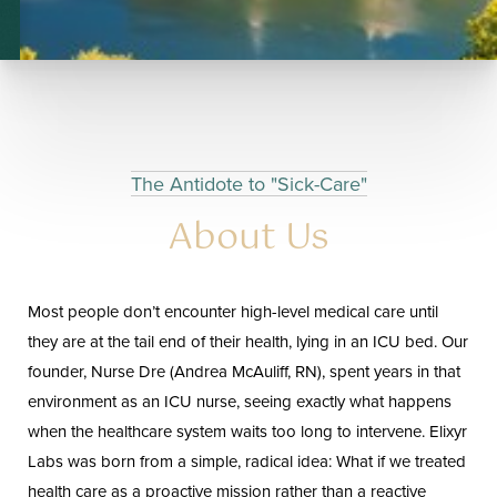
◑
The Antidote to "Sick-Care"
About Us
Contrast Mode
Highlight Links
Most people don’t encounter high-level medical care until
they are at the tail end of their health, lying in an ICU bed. Our
founder, Nurse Dre (Andrea McAuliff, RN), spent years in that
environment as an ICU nurse, seeing exactly what happens
when the healthcare system waits too long to intervene. Elixyr
Labs was born from a simple, radical idea: What if we treated
health care as a proactive mission rather than a reactive