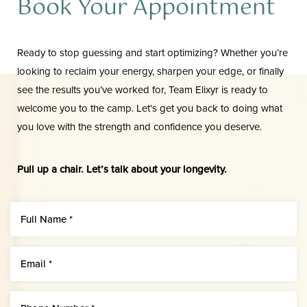
Book Your Appointment
Ready to stop guessing and start optimizing? Whether you’re
looking to reclaim your energy, sharpen your edge, or finally
see the results you’ve worked for, Team Elixyr is ready to
welcome you to the camp. Let's get you back to doing what
you love with the strength and confidence you deserve.
Pull up a chair. Let’s talk about your longevity.