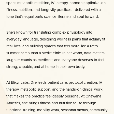
spans metabolic medicine, IV therapy, hormone optimization,
Dyslexia Friendly
Hide Images
fitness, nutrition, and longevity practices—delivered with a
tone that’s equal parts science-literate and soul-forward.
She’s known for translating complex physiology into
everyday language, designing wellness plans that actually fit
real lives, and building spaces that feel more like a retro
summer camp than a sterile clinic. In her world, data matters,
laughter counts as medicine, and everyone deserves to feel
strong, capable, and at home in their own body.
At Elixyr Labs, Dre leads patient care, protocol creation, IV
therapy, metabolic support, and the hands-on clinical work
that makes the practice feel deeply personal. At Onawäna
Athletics, she brings fitness and nutrition to life through
functional training, mobility work, seasonal menus, community