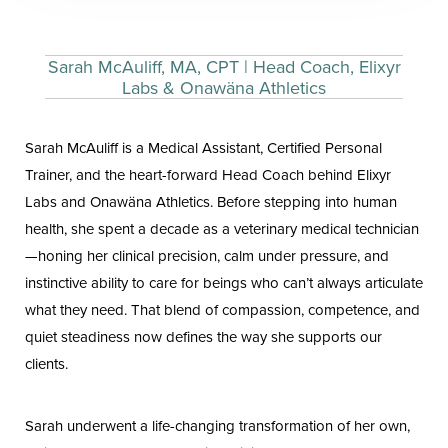
Sarah McAuliff, MA, CPT | Head Coach, Elixyr
Labs & Onawäna Athletics
Sarah McAuliff is a Medical Assistant, Certified Personal
Trainer, and the heart-forward Head Coach behind Elixyr
Labs and Onawäna Athletics. Before stepping into human
health, she spent a decade as a veterinary medical technician
—honing her clinical precision, calm under pressure, and
instinctive ability to care for beings who can’t always articulate
what they need. That blend of compassion, competence, and
quiet steadiness now defines the way she supports our
clients.
Sarah underwent a life-changing transformation of her own,