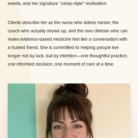
events, and her signature “camp-style” motivation.
Clients describe her as the nurse who listens harder, the
coach who actually shows up, and the rare clinician who can
make evidence-based medicine feel like a conversation with
a trusted friend. She is committed to helping people live
longer not by luck, but by intention—one thoughtful practice,
one informed decision, one moment of care at a time.