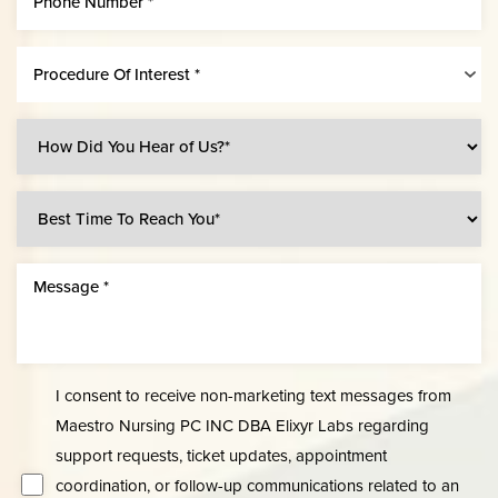
Procedure Of Interest *
Accessibility
Saturation
Statement
I consent to receive non-marketing text messages from
Maestro Nursing PC INC DBA Elixyr Labs regarding
support requests, ticket updates, appointment
coordination, or follow-up communications related to an