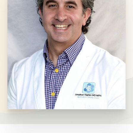
T+
↔
Larger Text
Text Spacing