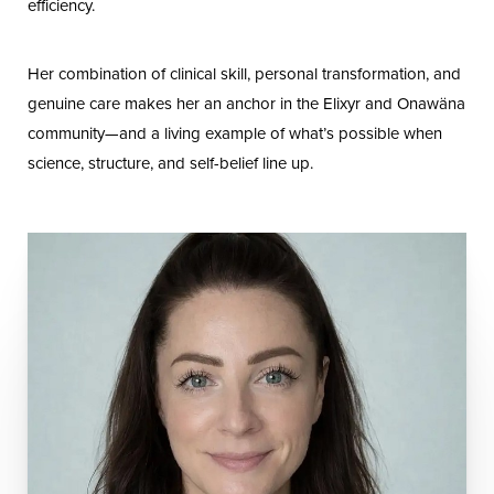
efficiency.
Her combination of clinical skill, personal transformation, and
genuine care makes her an anchor in the Elixyr and Onawäna
community—and a living example of what’s possible when
science, structure, and self-belief line up.