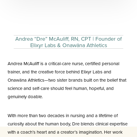
Andrea “Dre” McAuliff, RN, CPT | Founder of
Elixyr Labs & Onawäna Athletics
Andrea McAuliff is a critical-care nurse, certified personal
trainer, and the creative force behind Elixyr Labs and
Onawäna Athletics—two sister brands built on the belief that
science and self-care should feel human, hopeful, and
genuinely doable.
With more than two decades in nursing and a lifetime of
curiosity about the human body, Dre blends clinical expertise
Aa
with a coach’s heart and a creator’s imagination. Her work