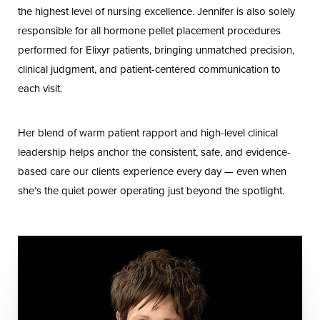
the highest level of nursing excellence. Jennifer is also solely
responsible for all hormone pellet placement procedures
performed for Elixyr patients, bringing unmatched precision,
clinical judgment, and patient-centered communication to
each visit.
Her blend of warm patient rapport and high-level clinical
leadership helps anchor the consistent, safe, and evidence-
based care our clients experience every day — even when
she’s the quiet power operating just beyond the spotlight.