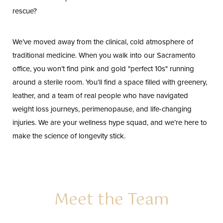
rescue?
We’ve moved away from the clinical, cold atmosphere of
traditional medicine. When you walk into our Sacramento
office, you won’t find pink and gold "perfect 10s" running
around a sterile room. You’ll find a space filled with greenery,
leather, and a team of real people who have navigated
weight loss journeys, perimenopause, and life-changing
injuries. We are your wellness hype squad, and we’re here to
make the science of longevity stick.
Meet the Team