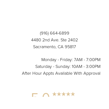
(916) 664-6899
4480 2nd Ave. Ste 2402
Sacramento, CA 95817
Monday - Friday: 7AM - 7:00PM
Saturday - Sunday: 10AM - 3:00PM
After Hour Appts Available With Approval
5.0
Reset Settings
from 12+ Reviews
(916) 664-6899
Connect With Us