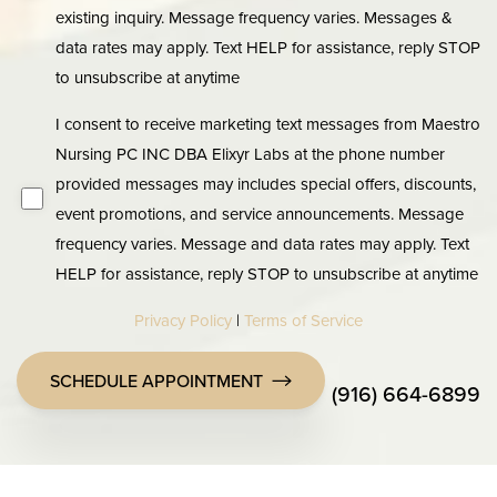
existing inquiry. Message frequency varies. Messages &
data rates may apply. Text HELP for assistance, reply STOP
to unsubscribe at anytime
I consent to receive marketing text messages from Maestro
Nursing PC INC DBA Elixyr Labs at the phone number
provided messages may includes special offers, discounts,
event promotions, and service announcements. Message
frequency varies. Message and data rates may apply. Text
HELP for assistance, reply STOP to unsubscribe at anytime
Privacy Policy
|
Terms of Service
SCHEDULE APPOINTMENT
(916) 664-6899