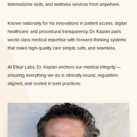
telemedicine visits, and wellness services from anywhere.
Known nationally for his innovations in patient access, digital
healthcare, and procedural transparency, Dr. Kaplan pairs
world-class medical expertise with forward-thinking systems
that make high-quality care simple, safe, and seamless.
At Elixyr Labs, Dr. Kaplan anchors our medical integrity —
ensuring everything we do is clinically sound, regulation-
aligned, and rooted in best practices.