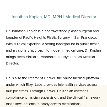
Jonathan Kaplan, MD, MPH | Medical Director
Dr. Jonathan Kaplan is a board-certified plastic surgeon and
founder of Pacific Heights Plastic Surgery in San Francisco.
With surgical expertise, a strong background in public health,
and a visionary approach to modern medical care, Dr. Kaplan
brings deep clinical stewardship to Elixyr Labs as Medical
Director.
He is also the creator of Dr. Well, the online medical platform
under which Elixyr Labs provides telehealth services across
multiple states. Through Dr. Well, Dr. Kaplan oversees
compliance, physician supervision, and the clinical framework
that allows patients to safely access medications,