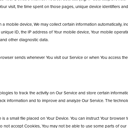
 Your visit, the time spent on those pages, unique device identifiers an
 mobile device, We may collect certain information automatically, inclu
unique ID, the IP address of Your mobile device, Your mobile operatin
 and other diagnostic data.
 browser sends whenever You visit our Service or when You access the
logies to track the activity on Our Service and store certain informat
track information and to improve and analyze Our Service. The techno
is a small file placed on Your Device. You can instruct Your browser t
do not accept Cookies, You may not be able to use some parts of our