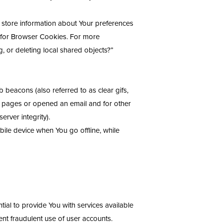
d store information about Your preferences
d for Browser Cookies. For more
, or deleting local shared objects?”
 beacons (also referred to as clear gifs,
se pages or opened an email and for other
erver integrity).
ile device when You go offline, while
al to provide You with services available
nt fraudulent use of user accounts.