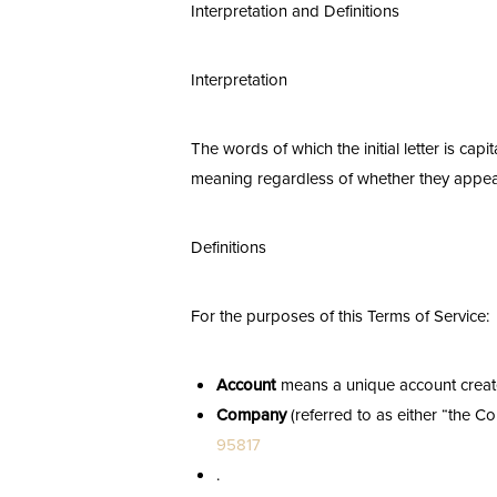
Interpretation and Definitions
T+
↔
Larger Text
Text Spacing
Interpretation
The words of which the initial letter is ca
meaning regardless of whether they appear i
Definitions
For the purposes of this Terms of Service:
Account
means a unique account created
Company
(referred to as either “the C
95817
.