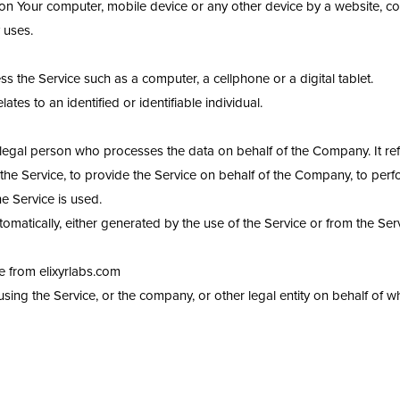
d on Your computer, mobile device or any other device by a website, co
 uses.
 the Service such as a computer, a cellphone or a digital tablet.
lates to an identified or identifiable individual.
egal person who processes the data on behalf of the Company. It refe
he Service, to provide the Service on behalf of the Company, to perfo
e Service is used.
omatically, either generated by the use of the Service or from the Servi
le from elixyrlabs.com
ing the Service, or the company, or other legal entity on behalf of wh