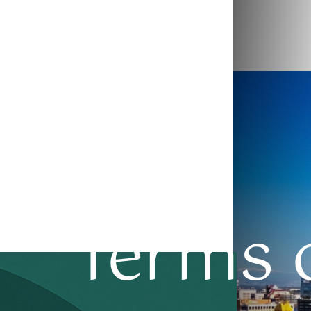
◑
Contrast Mode
Highlight Links
Terms o