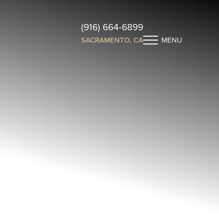
(916) 664-6899
SACRAMENTO, CA
MENU