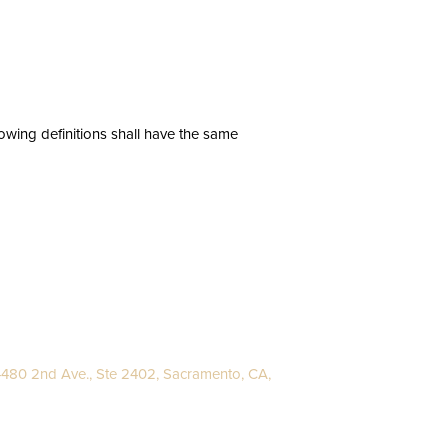
lowing definitions shall have the same
480 2nd Ave., Ste 2402, Sacramento, CA,