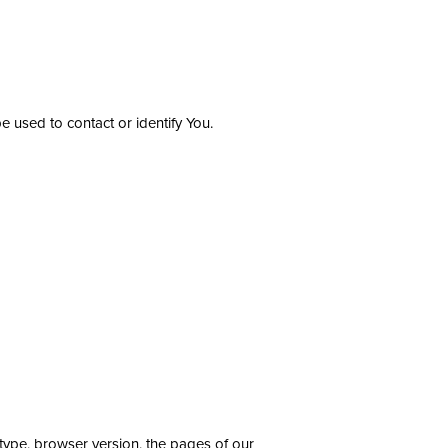
e used to contact or identify You.
type, browser version, the pages of our