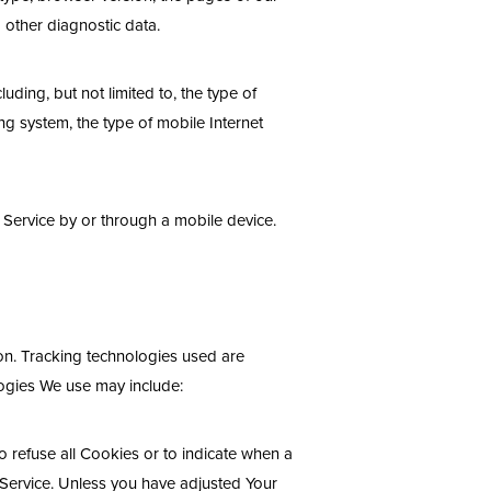
d other diagnostic data.
ding, but not limited to, the type of
g system, the type of mobile Internet
 Service by or through a mobile device.
ion. Tracking technologies used are
logies We use may include:
o refuse all Cookies or to indicate when a
 Service. Unless you have adjusted Your