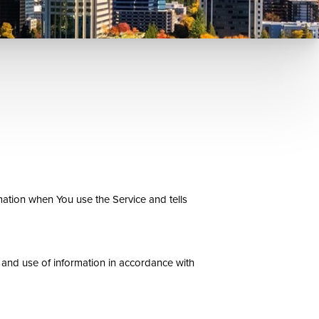
mation when You use the Service and tells
 and use of information in accordance with