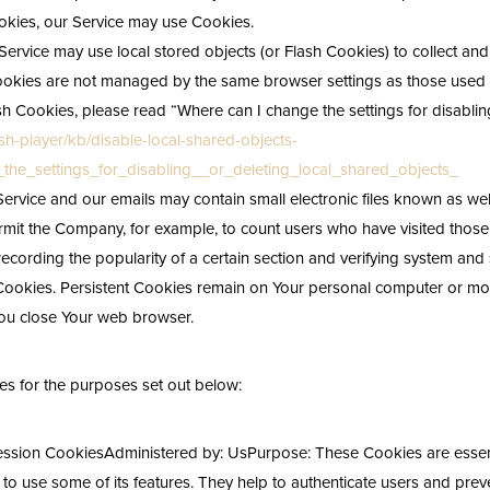
Cookies, our Service may use Cookies.
Service may use local stored objects (or Flash Cookies) to collect an
h Cookies are not managed by the same browser settings as those use
h Cookies, please read “Where can I change the settings for disabling
sh-player/kb/disable-local-shared-objects-
he_settings_for_disabling__or_deleting_local_shared_objects_
Service and our emails may contain small electronic files known as web
 permit the Company, for example, to count users who have visited tho
recording the popularity of a certain section and verifying system and s
Cookies. Persistent Cookies remain on Your personal computer or mob
ou close Your web browser.
s for the purposes set out below:
ession CookiesAdministered by: UsPurpose: These Cookies are essenti
o use some of its features. They help to authenticate users and preve