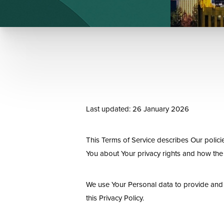
Last updated: 26 January 2026
This Terms of Service describes Our polici
You about Your privacy rights and how the
We use Your Personal data to provide and i
this Privacy Policy.