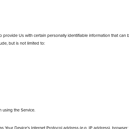
provide Us with certain personally identifiable information that can b
de, but is not limited to:
 using the Service.
 Your Device’s Internet Protocol address (e.g. IP address), browser 