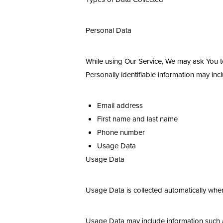
Dyslexia Friendly
Hide Images
Personal Data
While using Our Service, We may ask You to 
Personally identifiable information may inclu
Email address
First name and last name
Phone number
Usage Data
Usage Data
Usage Data is collected automatically when
Usage Data may include information such as