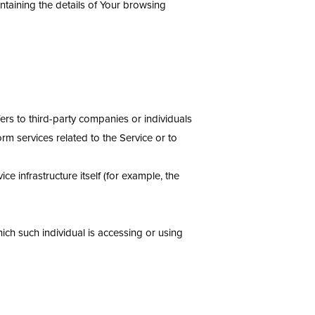
ntaining the details of Your browsing
rs to third-party companies or individuals
rm services related to the Service or to
ce infrastructure itself (for example, the
ich such individual is accessing or using