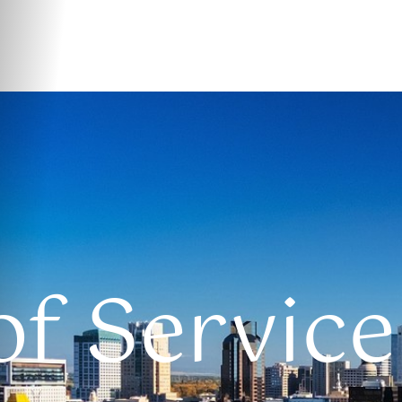
f Service