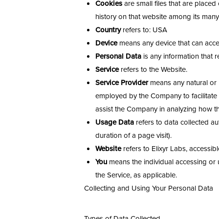
Cookies
are small files that are place
history on that website among its many
Country
refers to: USA
Device
means any device that can access
Personal Data
is any information that re
Service
refers to the Website.
Service Provider
means any natural or l
employed by the Company to facilitate t
assist the Company in analyzing how th
Usage Data
refers to data collected aut
duration of a page visit).
Website
refers to Elixyr Labs, accessib
You
means the individual accessing or us
the Service, as applicable.
Collecting and Using Your Personal Data
Aa
Types of Data Collected