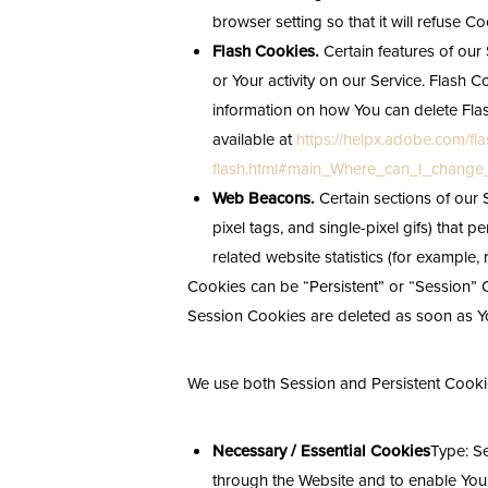
browser setting so that it will refuse 
Flash Cookies.
Certain features of our 
or Your activity on our Service. Flas
information on how You can delete Flas
available at
https://helpx.adobe.com/fla
flash.html#main_Where_can_I_change_t
Web Beacons.
Certain sections of our 
pixel tags, and single-pixel gifs) that
related website statistics (for example, 
Cookies can be “Persistent” or “Session” 
Session Cookies are deleted as soon as Y
We use both Session and Persistent Cookie
Necessary / Essential Cookies
Type: S
through the Website and to enable You t