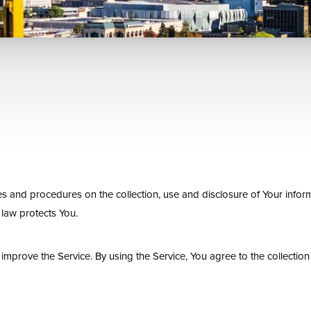
es and procedures on the collection, use and disclosure of Your infor
 law protects You.
mprove the Service. By using the Service, You agree to the collection