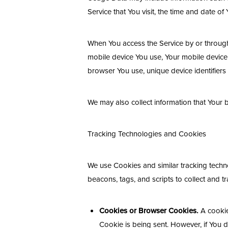
Service that You visit, the time and date of
When You access the Service by or through a
mobile device You use, Your mobile device 
browser You use, unique device identifiers
We may also collect information that Your
Tracking Technologies and Cookies
We use Cookies and similar tracking techno
beacons, tags, and scripts to collect and 
Cookies or Browser Cookies.
A cookie 
Line Height
Text Align
Cookie is being sent. However, if You 