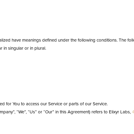
pitalized have meanings defined under the following conditions. The fol
n singular or in plural.
 for You to access our Service or parts of our Service.
ompany”, “We”, “Us” or “Our” in this Agreement) refers to Elixyr Labs,
4