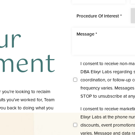
Procedure Of Interest *
ur
ment
I consent to receive non-m
DBA Elixyr Labs regarding s
coordination, or follow-up 
frequency varies. Messages 
 you’re looking to reclaim
STOP to unsubscribe at any
sults you’ve worked for, Team
 you back to doing what you
I consent to receive marke
Elixyr Labs at the phone nu
discounts, event promotion
varies. Message and data ra