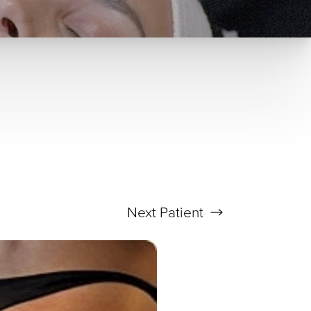
Next
Patient