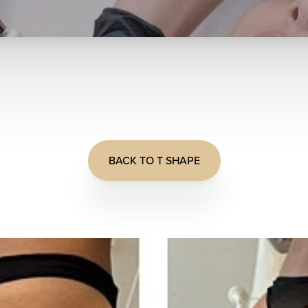
BACK TO T SHAPE