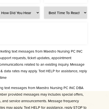
arketing text messages from Maestro Nursing PC INC
upport requests, ticket updates, appointment
communications related to an existing inquiry. Message
& data rates may apply. Text HELP for assistance, reply
time
ting text messages from Maestro Nursing PC INC DBA
mber provided messages may includes special offers,
s, and service announcements. Message frequency
tes may apply. Text HELP for assistance, reply STOP to