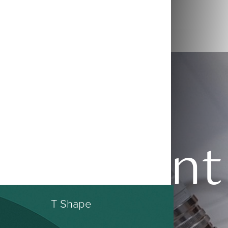
Patient
T Shape