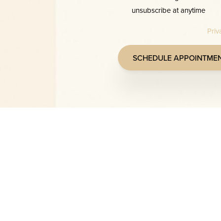
unsubscribe at anytime
Priv
SCHEDULE APPOINTME