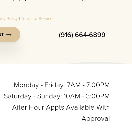
acy Policy
|
Terms of Service
(916) 664-6899
NT
Monday - Friday: 7AM - 7:00PM
Saturday - Sunday: 10AM - 3:00PM
After Hour Appts Available With
Approval