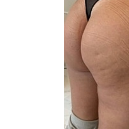
Aa
Dyslexia Friendly
Hide Images