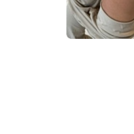
Line Height
Text Align