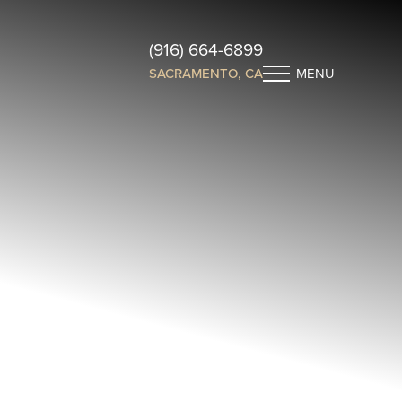
(916) 664-6899
SACRAMENTO, CA
MENU