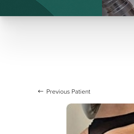
T+
↔
Larger Text
Text Spacing
Previous
Patient