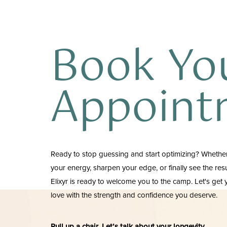
Book Yo
Appoint
Ready to stop guessing and start optimizing? Whether
your energy, sharpen your edge, or finally see the re
Elixyr is ready to welcome you to the camp. Let's get
love with the strength and confidence you deserve.
Pull up a chair. Let’s talk about your longevity.