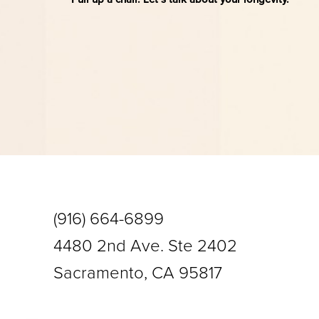
Saturation
Accessibility Statement
(916) 664-6899
4480 2nd Ave. Ste 2402
Sacramento, CA 95817
Reset Settings