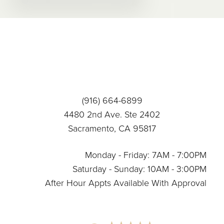
Accessibility
Saturation
Statement
(916) 664-6899
4480 2nd Ave. Ste 2402
Sacramento, CA 95817
Monday - Friday: 7AM - 7:00PM
Saturday - Sunday: 10AM - 3:00PM
After Hour Appts Available With Approval
Reset Settings