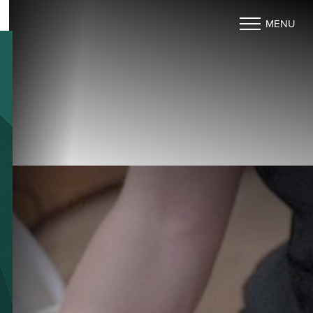
MENU
Accessibility Menu
(CTRL + U)
◑