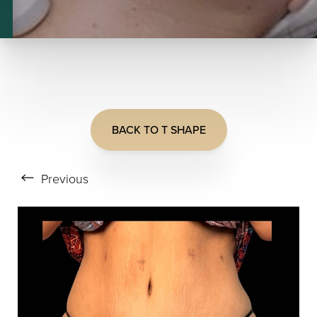
BACK TO T SHAPE
T+
↔
Previous
Larger Text
Text Spacing