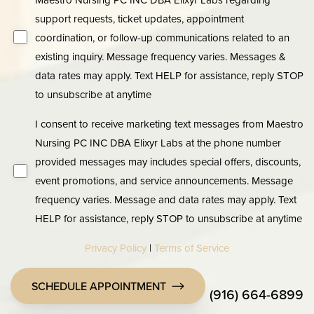
support requests, ticket updates, appointment
coordination, or follow-up communications related to an
existing inquiry. Message frequency varies. Messages &
data rates may apply. Text HELP for assistance, reply STOP
to unsubscribe at anytime
I consent to receive marketing text messages from Maestro
Nursing PC INC DBA Elixyr Labs at the phone number
provided messages may includes special offers, discounts,
event promotions, and service announcements. Message
frequency varies. Message and data rates may apply. Text
HELP for assistance, reply STOP to unsubscribe at anytime
Privacy Policy
|
Terms of Service
SCHEDULE APPOINTMENT
(916) 664-6899