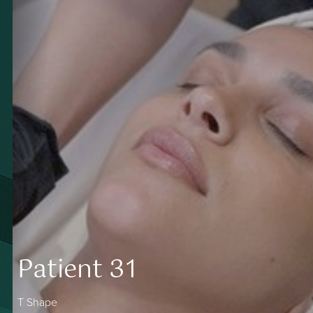
Contrast Mode
Highlight Links
Patient 31
T Shape