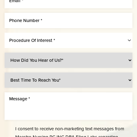
Procedure Of Interest *
Line Height
Text Align
I consent to receive non-marketing text messages from
Maestro Nursing PC INC DBA Elixyr Labs regarding