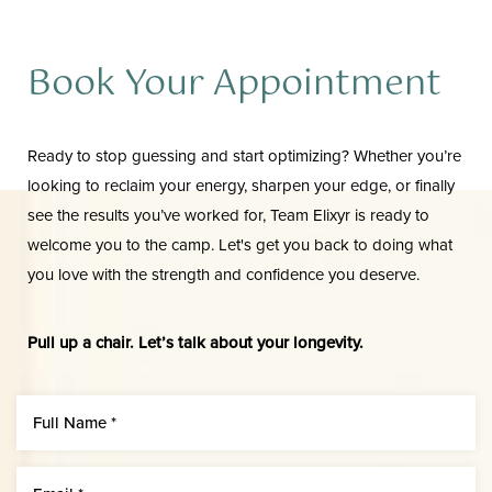
Aa
Dyslexia Friendly
Hide Images
Book Your Appointment
Ready to stop guessing and start optimizing? Whether you’re
looking to reclaim your energy, sharpen your edge, or finally
see the results you’ve worked for, Team Elixyr is ready to
welcome you to the camp. Let's get you back to doing what
you love with the strength and confidence you deserve.
Pull up a chair. Let’s talk about your longevity.