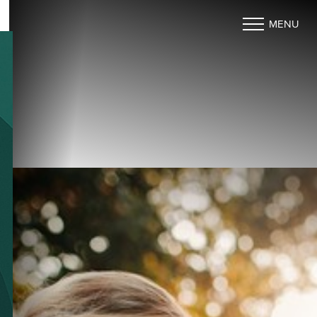
MENU
Accessibility Menu
(CTRL + U)
◑