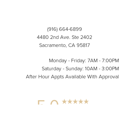
Statement
(916) 664-6899
4480 2nd Ave. Ste 2402
Sacramento, CA 95817
Monday - Friday: 7AM - 7:00PM
Saturday - Sunday: 10AM - 3:00PM
After Hour Appts Available With Approval
5.0
Reset Settings
from 12+ Reviews
(916) 664-6899
Connect With Us