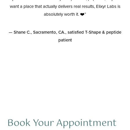
wn
want a place that actually delivers real results, Elixyr Labs is
ion
absolutely worth it. ❤️”
is
— Shane C., Sacramento, CA., satisfied T-Shape & peptide
patient
y
Aa
Book Your Appointment