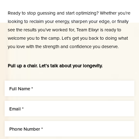
Dyslexia Friendly
Hide Images
Ready to stop guessing and start optimizing? Whether you’re
looking to reclaim your energy, sharpen your edge, or finally
see the results you’ve worked for, Team Elixyr is ready to
welcome you to the camp. Let's get you back to doing what
you love with the strength and confidence you deserve.
Pull up a chair. Let’s talk about your longevity.