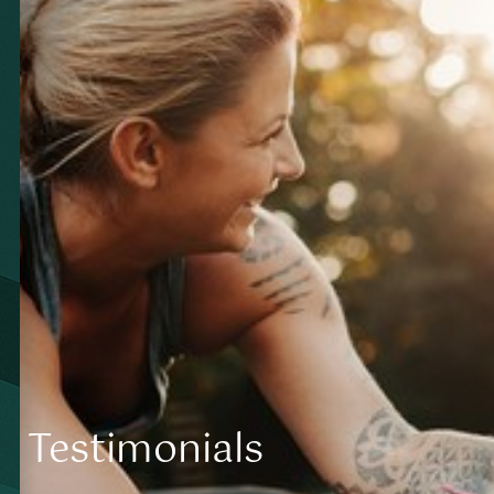
Contrast Mode
Highlight Links
Testimonials