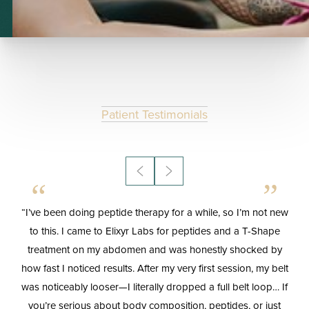
Patient Testimonials
T+
↔
Larger Text
Text Spacing
“I’ve been doing peptide therapy for a while, so I’m not new
“
le
to this. I came to Elixyr Labs for peptides and a T-Shape
treatment on my abdomen and was honestly shocked by
s
how fast I noticed results. After my very first session, my belt
mo
h
was noticeably looser—I literally dropped a full belt loop… If
o
you’re serious about body composition, peptides, or just
a