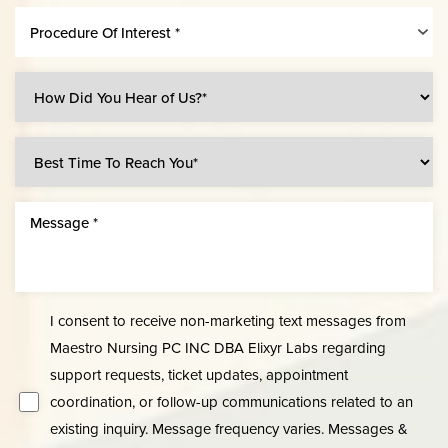
Procedure Of Interest *
Line Height
Text Align
I consent to receive non-marketing text messages from
Maestro Nursing PC INC DBA Elixyr Labs regarding
support requests, ticket updates, appointment
coordination, or follow-up communications related to an
existing inquiry. Message frequency varies. Messages &