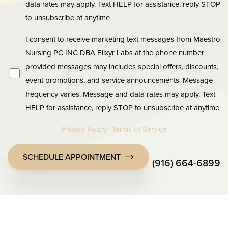
data rates may apply. Text HELP for assistance, reply STOP
to unsubscribe at anytime
I consent to receive marketing text messages from Maestro
Nursing PC INC DBA Elixyr Labs at the phone number
provided messages may includes special offers, discounts,
event promotions, and service announcements. Message
frequency varies. Message and data rates may apply. Text
HELP for assistance, reply STOP to unsubscribe at anytime
Privacy Policy
|
Terms of Service
SCHEDULE APPOINTMENT
(916) 664-6899
Accessibility
Saturation