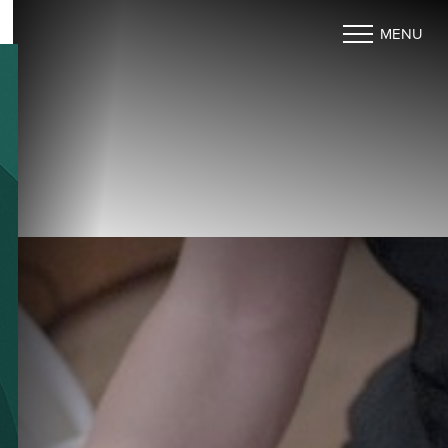
MENU
Accessibility Menu
(CTRL + U)
◑
Contrast Mode
Highlight Links