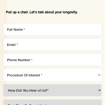
Pull up a chair. Let’s talk about your longevity.
Procedure Of Interest *