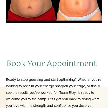
Book Your Appointment
Aa
Ready to stop guessing and start optimizing? Whether you’re
looking to reclaim your energy, sharpen your edge, or finally
Dyslexia Friendly
Hide Images
see the results you’ve worked for, Team Elixyr is ready to
welcome you to the camp. Let's get you back to doing what
you love with the strength and confidence you deserve.