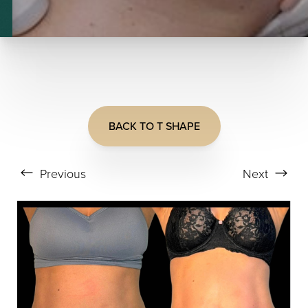
T+
↔
BACK TO T SHAPE
Larger Text
Text Spacing
Previous
Next