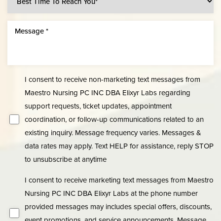
Line Height
Text Align
I consent to receive non-marketing text messages from
Maestro Nursing PC INC DBA Elixyr Labs regarding
support requests, ticket updates, appointment
coordination, or follow-up communications related to an
existing inquiry. Message frequency varies. Messages &
data rates may apply. Text HELP for assistance, reply STOP
to unsubscribe at anytime
I consent to receive marketing text messages from Maestro
Nursing PC INC DBA Elixyr Labs at the phone number
provided messages may includes special offers, discounts,
event promotions, and service announcements. Message