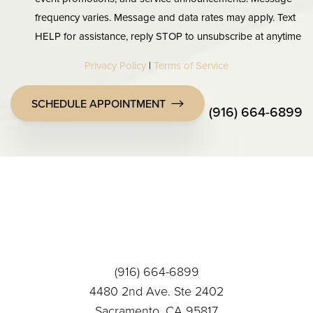
frequency varies. Message and data rates may apply. Text
HELP for assistance, reply STOP to unsubscribe at anytime
Privacy Policy
|
Terms of Service
SCHEDULE APPOINTMENT
(916) 664-6899
Accessibility
Saturation
Statement
(916) 664-6899
4480 2nd Ave. Ste 2402
Sacramento, CA 95817