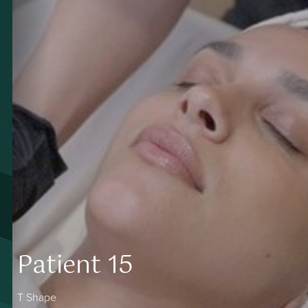
Patient 15
T Shape