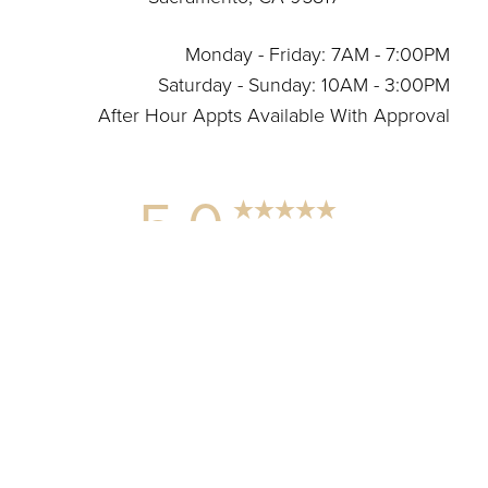
Monday - Friday: 7AM - 7:00PM
Saturday - Sunday: 10AM - 3:00PM
After Hour Appts Available With Approval
5.0
Reset Settings
from 12+ Reviews
(916) 664-6899
Connect With Us
Wellness Center Marketing