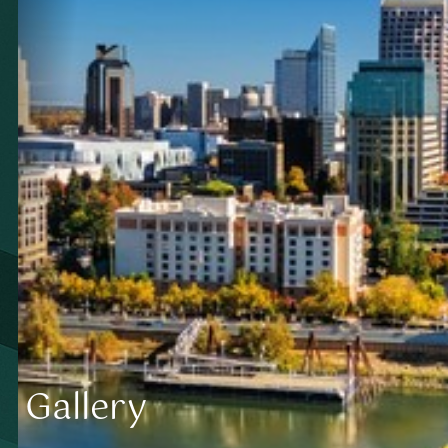
Gallery