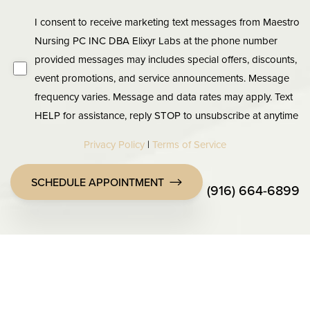
I consent to receive marketing text messages from Maestro
Nursing PC INC DBA Elixyr Labs at the phone number
provided messages may includes special offers, discounts,
event promotions, and service announcements. Message
frequency varies. Message and data rates may apply. Text
HELP for assistance, reply STOP to unsubscribe at anytime
Privacy Policy
|
Terms of Service
SCHEDULE APPOINTMENT
(916) 664-6899
Accessibility
Saturation