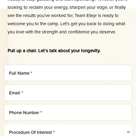
looking to reclaim your energy, sharpen your edge, or finally
see the results you’ve worked for, Team Elixyr is ready to
welcome you to the camp. Let's get you back to doing what
you love with the strength and confidence you deserve.
Aa
Pull up a chair. Let’s talk about your longevity.
Dyslexia Friendly
Hide Images
Procedure Of Interest *