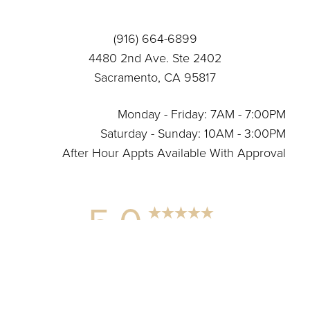
Statement
(916) 664-6899
4480 2nd Ave. Ste 2402
Sacramento, CA 95817
Monday - Friday: 7AM - 7:00PM
Saturday - Sunday: 10AM - 3:00PM
After Hour Appts Available With Approval
5.0
Reset Settings
from 12+ Reviews
(916) 664-6899
Connect With Us