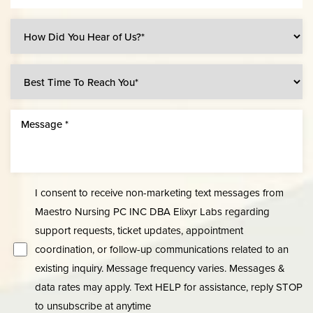
I consent to receive non-marketing text messages from
Maestro Nursing PC INC DBA Elixyr Labs regarding
Line Height
Text Align
support requests, ticket updates, appointment
coordination, or follow-up communications related to an
existing inquiry. Message frequency varies. Messages &
data rates may apply. Text HELP for assistance, reply STOP
to unsubscribe at anytime