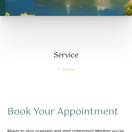
T+
↔
Larger Text
Text Spacing
Service
T Shape
Book Your Appointment
Ready to stop guessing and start optimizing? Whether you’re