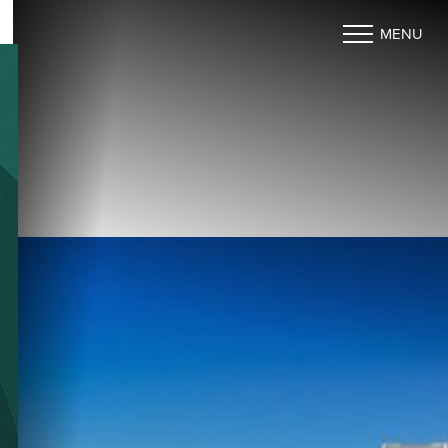
MENU
Accessibility Menu
(CTRL + U)
◑
Contrast Mode
Highlight Links